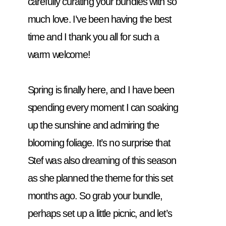
carefully curating your bundles with so 
much love. I’ve been having the best 
time and I thank you all for such a 
warm welcome! 
Spring is finally here, and I have been 
spending every moment I can soaking 
up the sunshine and admiring the 
blooming foliage. It’s no surprise that 
Stef was also dreaming of this season 
as she planned the theme for this set 
months ago. So grab your bundle, 
perhaps set up a little picnic, and let’s 