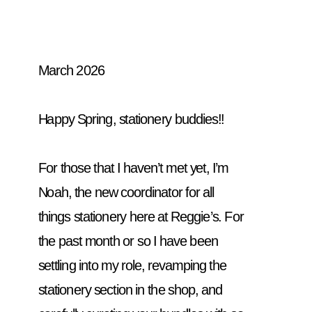
March 2026
Happy Spring, stationery buddies!! 
For those that I haven’t met yet, I’m 
Noah, the new coordinator for all 
things stationery here at Reggie’s. For 
the past month or so I have been 
settling into my role, revamping the 
stationery section in the shop, and 