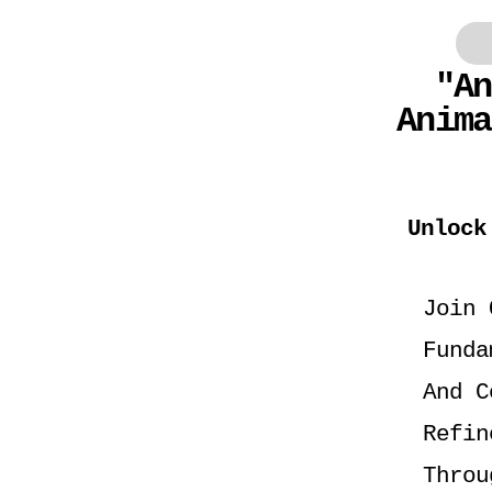
"An
Anim
Unlock
Join 
Funda
And C
Refin
Throu