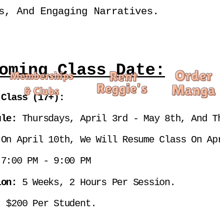
s, And Engaging Narratives.
oming Class Date:
 Class (17+):
ule: 
Thursdays, April 3rd - May 8th, And Th
 On April 10th, We Will Resume Class On Ap
 
7:00 PM - 9:00 PM
ion: 
5 Weeks, 2 Hours Per Session.
: 
$200 Per Student.