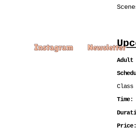
Scene
Upc
Adult
Sched
Class
Time:
Durat
Price