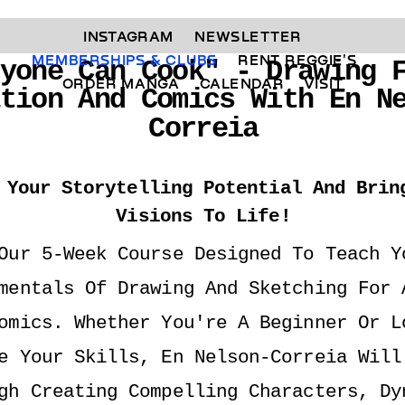
INSTAGRAM 
NEWSLETTER 
MEMBERSHIPS & CLUBS  
RENT REGGIE'S 
yone Can Cook" - Drawing F
ORDER MANGA     
CALENDAR 
VISIT
ation And Comics With En N
Correia
 Your Storytelling Potential And Bring
Visions To Life!
Our 5-Week Course Designed To Teach Yo
mentals Of Drawing And Sketching For A
omics. Whether You're A Beginner Or Lo
e Your Skills, En Nelson-Correia Will 
gh Creating Compelling Characters, Dyn