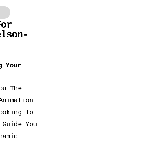
or 
elson-
 Your 
u The 
nimation 
oking To 
Guide You 
amic 