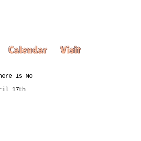
ere Is No 
ril 17th