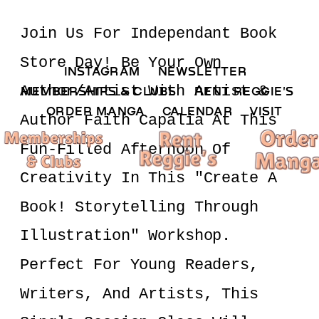
Join Us For Independant Book 
Store Day! Be Your Own  
INSTAGRAM 
NEWSLETTER 
Author/artist With Artist & 
MEMBERSHIPS & CLUBS  
RENT REGGIE'S 
ORDER MANGA     
CALENDAR 
VISIT
Author Faith Capalia At This 
Fun-Filled Afternoon Of 
Creativity In This "Create A 
Book! Storytelling Through 
Illustration" Workshop. 
Perfect For Young Readers, 
Writers, And Artists, This 