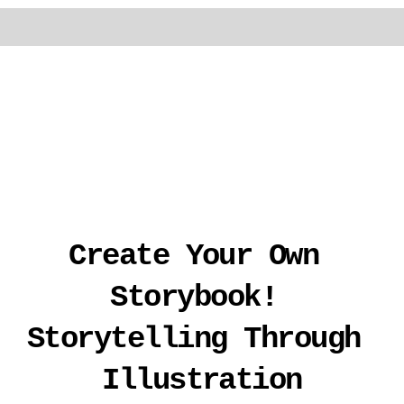
Create Your Own 
Storybook! 
Storytelling Through 
Illustration