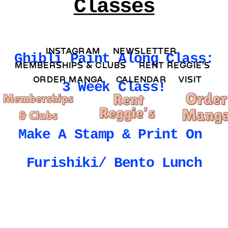
Classes
INSTAGRAM 
NEWSLETTER 
Ghibli Paint Along Class: 
MEMBERSHIPS & CLUBS  
RENT REGGIE'S 
ORDER MANGA     
CALENDAR 
VISIT
3 Week Class!
Make A Stamp & Print On 
Furishiki/ Bento Lunch