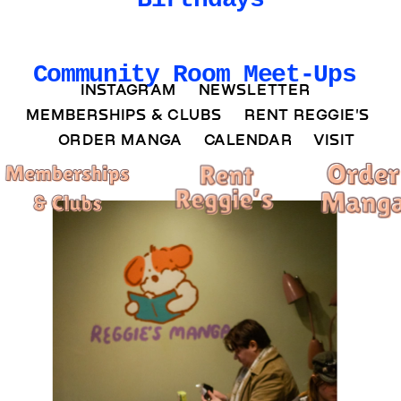
Community Room Meet-Ups
INSTAGRAM 
NEWSLETTER 
MEMBERSHIPS & CLUBS  
RENT REGGIE'S 
ORDER MANGA     
CALENDAR 
VISIT