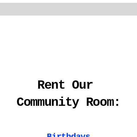
Rent Our 
Community Room:
Birthdays