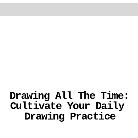
Drawing All The Time: 
Cultivate Your Daily 
Drawing Practice