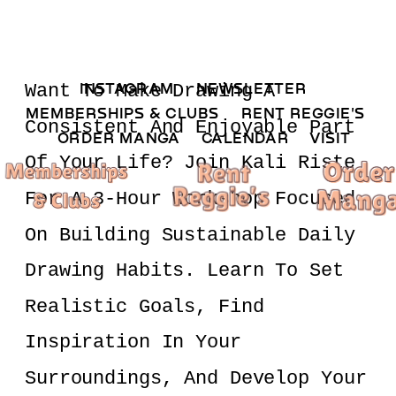
INSTAGRAM 
NEWSLETTER 
Want To Make Drawing A 
MEMBERSHIPS & CLUBS  
RENT REGGIE'S 
Consistent And Enjoyable Part 
ORDER MANGA     
CALENDAR 
VISIT
Of Your Life? Join Kali Riste 
For A 3-Hour Workshop Focused 
On Building Sustainable Daily 
Drawing Habits. Learn To Set 
Realistic Goals, Find 
Inspiration In Your 
Surroundings, And Develop Your 