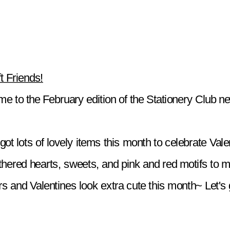
t Friends!
e to the February edition of the Stationery Club ne
ot lots of lovely items this month to celebrate Valen
hered hearts, sweets, and pink and red motifs to m
s and Valentines look extra cute this month~ Let's ge