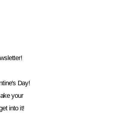
wsletter!
tine's Day! 
ake your 
t into it!