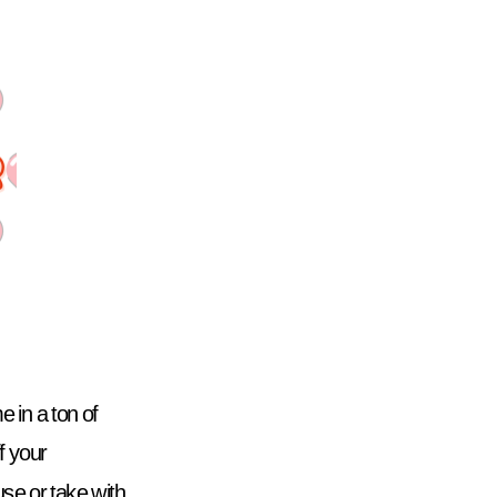
in a ton of 
f your 
e or take with 