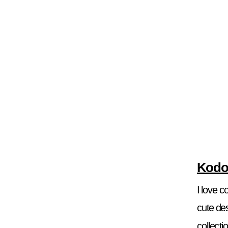
Kodo
I love 
cute des
collecti