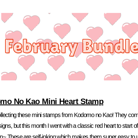
mo No Kao Mini Heart Stamp
collecting these mini stamps from Kodomo no Kao! They come 
igns, but this month I went with a classic red heart to start of
on~ These are self-inking which makes them super easy to us