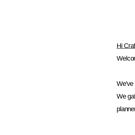
Hi Craf
Welcom
We've g
We gat
planner