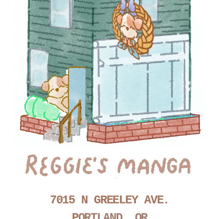
7015 N GREELEY AVE.
P
ORTLAND, OR