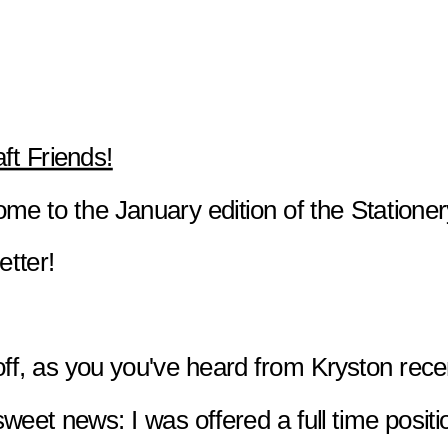
aft Friends!
me to the January edition of the Stationer
etter!
 off, as you you've heard from Kryston rece
sweet news: I was offered a full time positi