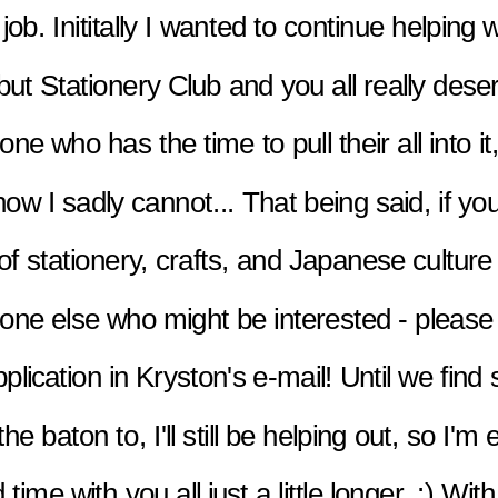
 job. Inititally I wanted to continue helping w
but Stationery Club and you all really deser
e who has the time to pull their all into it,
now I sadly cannot... That being said, if you
 of stationery, crafts, and Japanese culture 
ne else who might be interested - please 
pplication in Kryston's e-mail! Until we find
he baton to, I'll still be helping out, so I'm e
time with you all just a little longer. :) With 