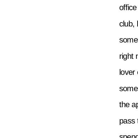
office
club, 
someon
right 
lover
someo
the a
pass t
spend 