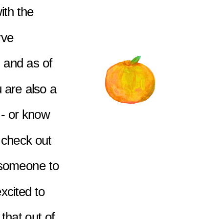
ith the 
ve 
 and as of 
 are also a 
- or know 
check out 
 someone to 
xcited to 
that out of 