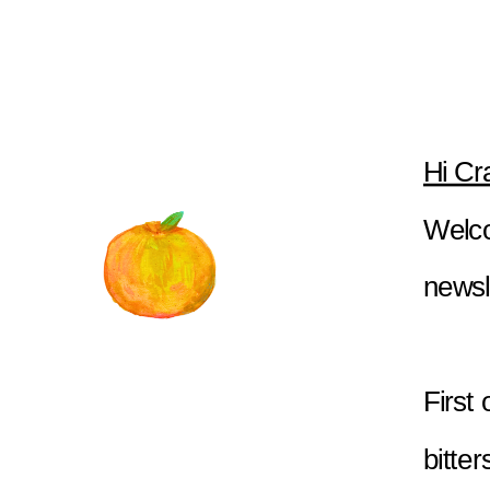
Hi Cr
Welco
newsl
First
bitter