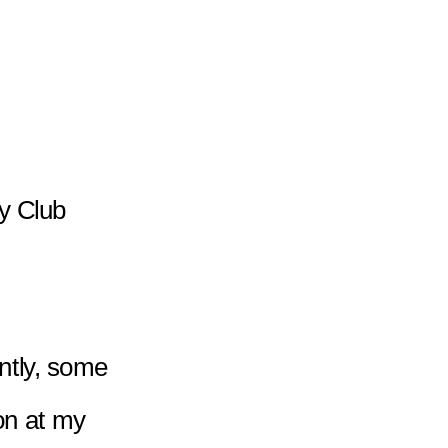
y Club 
ntly, some 
on at my 