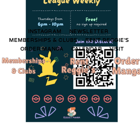
INSTAGRAM 
NEWSLETTER 
MEMBERSHIPS & CLUBS  
RENT REGGIE'S 
ORDER MANGA     
CALENDAR 
VISIT