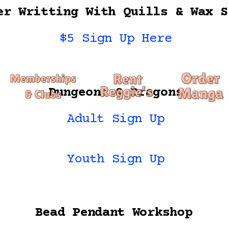
er Writting With Quills & Wax S
$5 Sign Up Here
Dungeons & Dragons
Adult Sign Up
Youth Sign Up
Bead Pendant Workshop