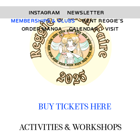
INSTAGRAM 
NEWSLETTER 
MEMBERSHIPS & CLUBS  
RENT REGGIE'S 
ORDER MANGA     
CALENDAR 
VISIT
BUY TICKETS HERE
ACTIVITIES & WORKSHOPS