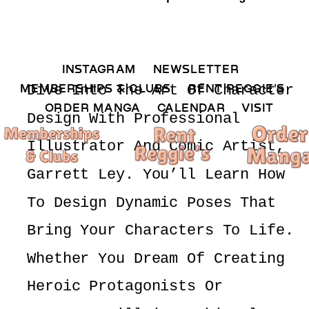
INSTAGRAM 
NEWSLETTER 
MEMBERSHIPS & CLUBS  
RENT REGGIE'S 
Dive Into The Art Of Character 
ORDER MANGA     
CALENDAR 
VISIT
Design With Professional 
Illustrator And Comic Artist, 
Garrett Ley. You’ll Learn How 
To Design Dynamic Poses That 
Bring Your Characters To Life. 
Whether You Dream Of Creating 
Heroic Protagonists Or 