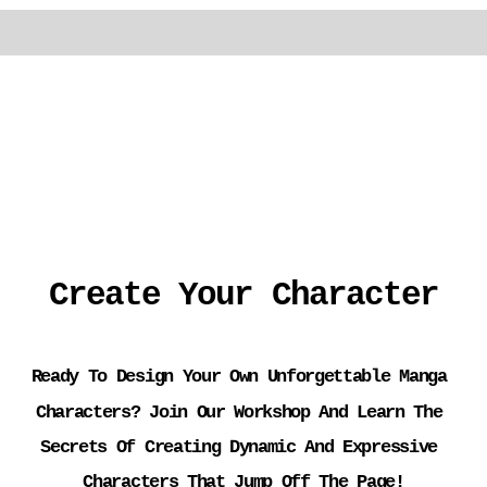
Create Your Character
Ready To Design Your Own Unforgettable Manga 
Characters? Join Our Workshop And Learn The 
Secrets Of Creating Dynamic And Expressive 
Characters That Jump Off The Page!