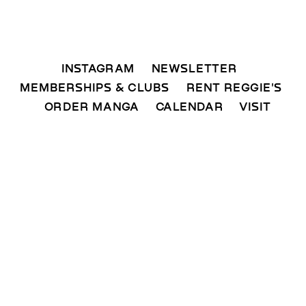
INSTAGRAM 
NEWSLETTER 
MEMBERSHIPS & CLUBS  
RENT REGGIE'S 
ORDER MANGA     
CALENDAR 
VISIT