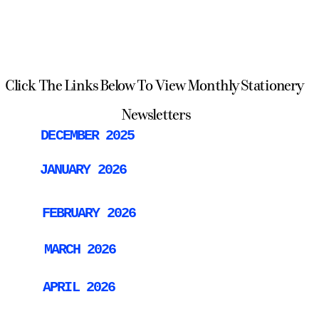
Click The Links Below To View Monthly Stationery 
Newsletters
DECEMBER 2025
JANUARY 2026
FEBRUARY 2026
MARCH 2026
APRIL 2026