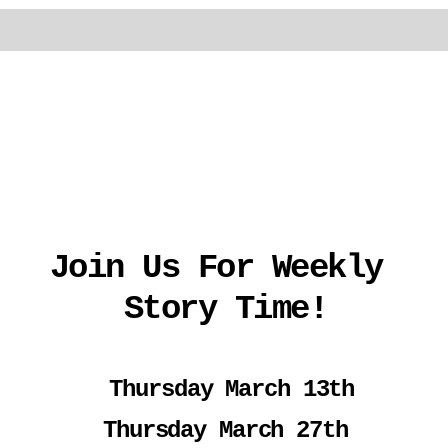
Join Us For Weekly 
Story Time!
 Thursday March 13th
Thursday March 27th