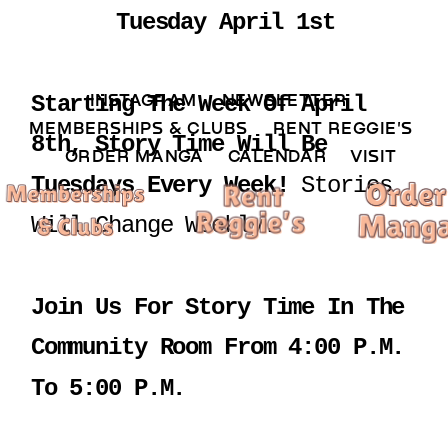
Tuesday April 1st
INSTAGRAM 
NEWSLETTER 
Starting The Week Of April 
MEMBERSHIPS & CLUBS  
RENT REGGIE'S 
8th, Story Time Will Be 
ORDER MANGA     
CALENDAR 
VISIT
Tuesdays Every Week! 
Stories 
Will Change Weekly.
Join Us For Story Time In The 
Community Room From 4:00 P.m. 
To 5:00 P.m.